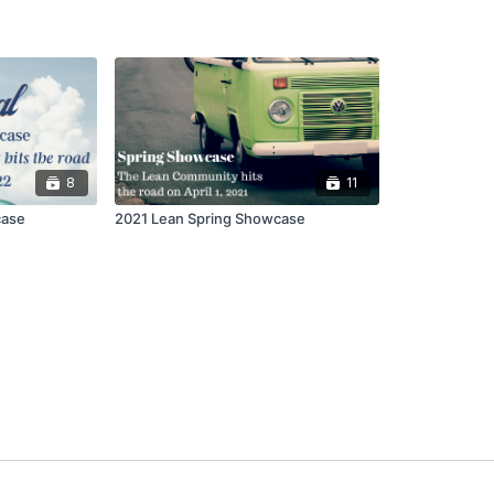
8
11
case
2021 Lean Spring Showcase