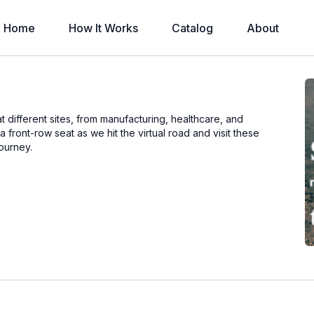
Home
How It Works
Catalog
About
t different sites, from manufacturing, healthcare, and
front-row seat as we hit the virtual road and visit these
journey.