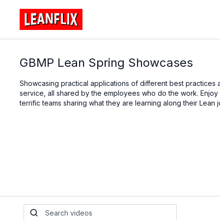
GBMP Lean Spring Showcases
Showcasing practical applications of different best practices a
service, all shared by the employees who do the work. Enjoy a 
terrific teams sharing what they are learning along their Lean 