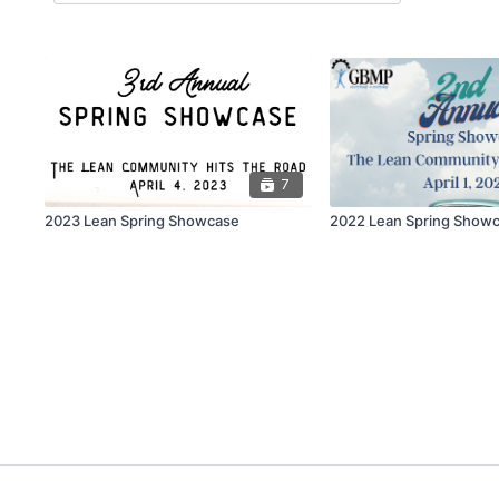
7
2023 Lean Spring Showcase
2022 Lean Spring Show