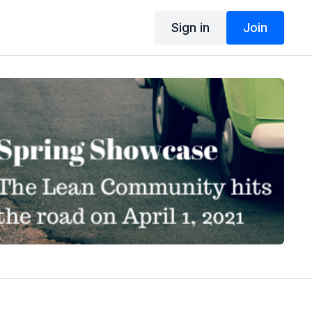
Sign in
Join