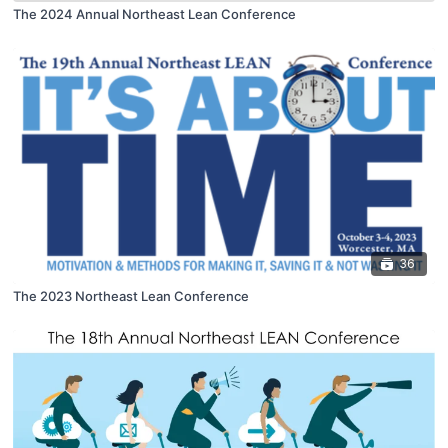
The 2024 Annual Northeast Lean Conference
36
The 2023 Northeast Lean Conference