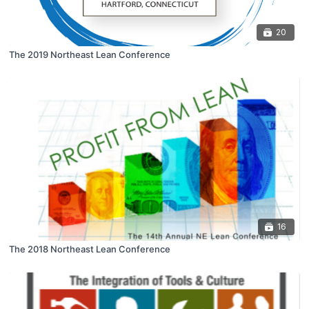
20
The 2019 Northeast Lean Conference
16
The 2018 Northeast Lean Conference