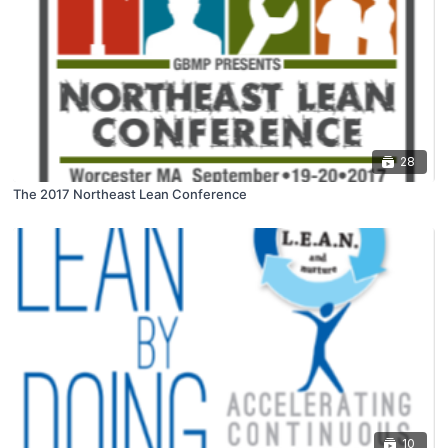
28
The 2017 Northeast Lean Conference
10