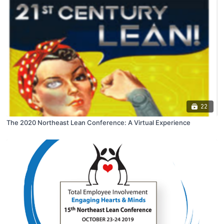
22
The 2020 Northeast Lean Conference: A Virtual Experience