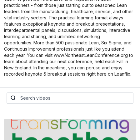
practitioners - from those just starting out to seasoned Lean
leaders from the manufacturing, healthcare, service, and other
vital industry sectors. The practical learning format always
features exceptional keynote and breakout presentations,
interdepartmental panels, discussions, simulations, interactive
learning and sharing, and unlimited networking
opportunities. More than 500 passionate Lean, Six Sigma, and
Continuous Improvement professionals just like you attend
each year. You can visit www.NortheastLeanConference.org to
learn about attending our next conference, held each Fall in
New England. In the meantime, you can peruse and enjoy
recorded keynote & breakout sessions right here on Leanflix.