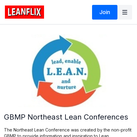
Join
GBMP Northeast Lean Conferences
The Northeast Lean Conference was created by the non-profit
GBMP to provide information and inspiration to Lean