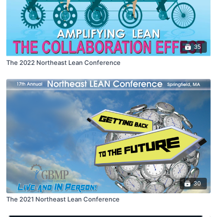
35
The 2022 Northeast Lean Conference
30
The 2021 Northeast Lean Conference