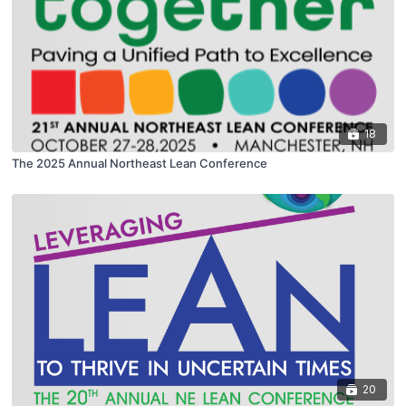
18
The 2025 Annual Northeast Lean Conference
20