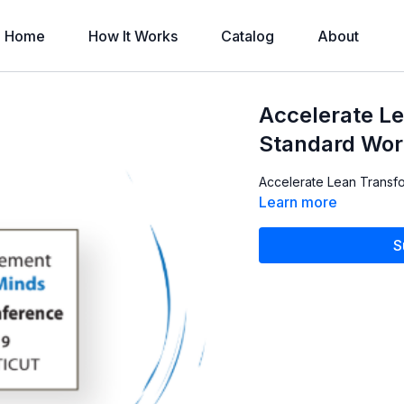
Home
How It Works
Catalog
About
Accelerate L
Standard Wor
Accelerate Lean Transfo
Learn more
S