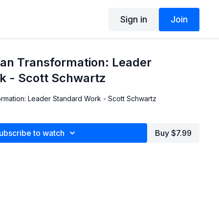
Sign in
Join
ean Transformation: Leader
k - Scott Schwartz
rmation: Leader Standard Work - Scott Schwartz
ubscribe to watch
Buy $7.99