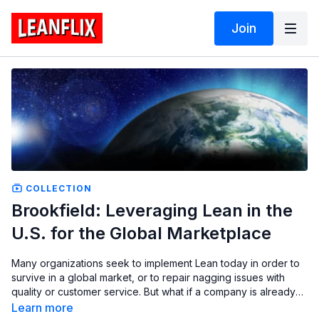
Join
COLLECTION
Brookfield: Leveraging Lean in the
U.S. for the Global Marketplace
Many organizations seek to implement Lean today in order to
survive in a global market, or to repair nagging issues with
quality or customer service. But what if a company is already
an international market leader, exporting more than three
Learn more