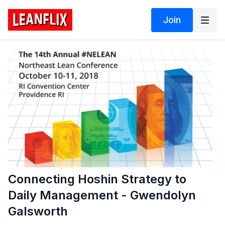
Join
Connecting Hoshin Strategy to
Daily Management - Gwendolyn
Galsworth