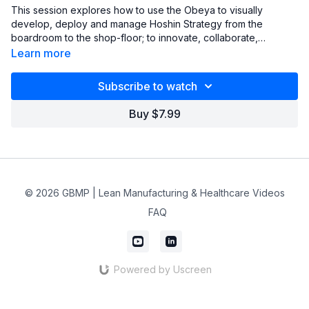
This session explores how to use the Obeya to visually
develop, deploy and manage Hoshin Strategy from the
boardroom to the shop-floor; to innovate, collaborate,
communicate, problem solve and develop people.
Learn more
Subscribe to watch
Buy $7.99
© 2026 GBMP | Lean Manufacturing & Healthcare Videos
FAQ
Powered by Uscreen