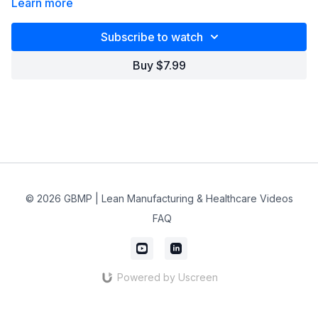
Learn more
Subscribe to watch
Buy $7.99
© 2026 GBMP | Lean Manufacturing & Healthcare Videos
FAQ
Powered by Uscreen