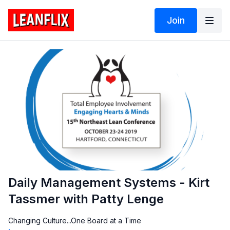
Join
Daily Management Systems - Kirt
Tassmer with Patty Lenge
Changing Culture...One Board at a Time