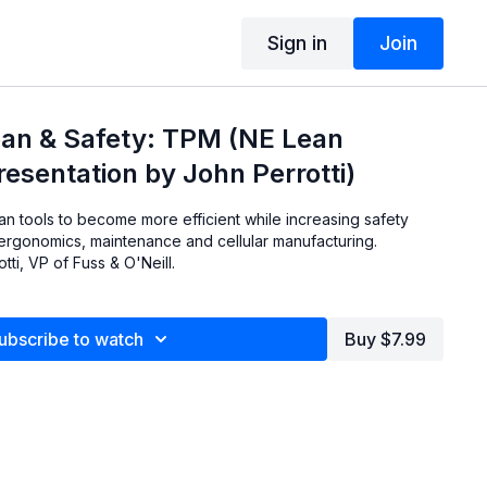
Sign in
Join
ean & Safety: TPM (NE Lean
esentation by John Perrotti)
n tools to become more efficient while increasing safety
 ergonomics, maintenance and cellular manufacturing.
ti, VP of Fuss & O'Neill.
ubscribe to watch
Buy $7.99