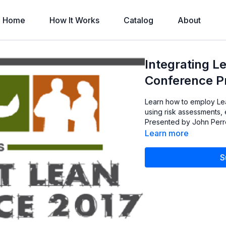
Home
How It Works
Catalog
About
Integrating L
Conference Pr
Learn how to employ Lea
using risk assessments,
Presented by John Perrot
Learn more
S