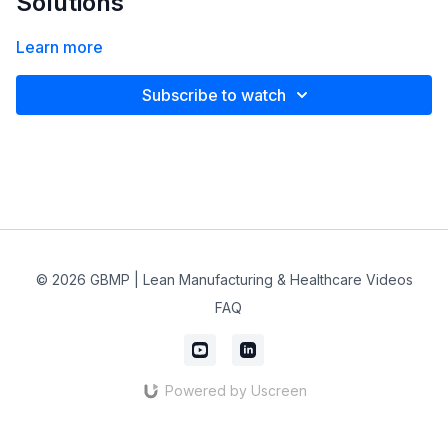
Solutions
Learn more
Subscribe to watch
© 2026 GBMP | Lean Manufacturing & Healthcare Videos
FAQ
Powered by Uscreen