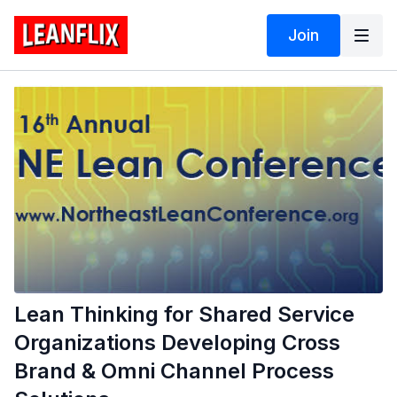
Join
Lean Thinking for Shared Service
Organizations Developing Cross
Brand & Omni Channel Process