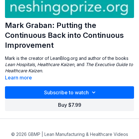
Mark Graban: Putting the
Continuous Back into Continuous
Improvement
Mark is the creator of LeanBlog.org and author of the books
Lean Hospitals
,
Healthcare Kaizen
, and
The Executive Guide to
Healthcare Kaizen.
Learn more
Subscribe to watch
Buy $7.99
© 2026 GBMP | Lean Manufacturing & Healthcare Videos