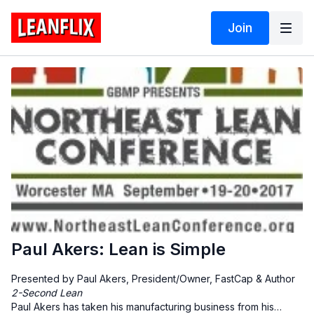
Join
Paul Akers: Lean is Simple
Presented by Paul Akers, President/Owner, FastCap & Author
2-Second Lean
Paul Akers has taken his manufacturing business from his