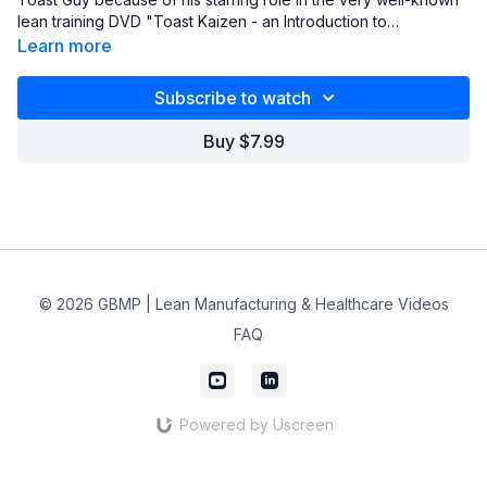
lean training DVD "Toast Kaizen - an Introduction to
Continuous Improvement Principles & Philosophies". He also
Learn more
authors a blog (www.oldleandude.org) and presents a FREE
webinar every month (usually on the second Tuesday,
Subscribe to watch
sometimes on the third Tuesday, of every month from 3:00 pm
to 3:45 EST).
Buy $7.99
© 2026 GBMP | Lean Manufacturing & Healthcare Videos
FAQ
Powered by Uscreen