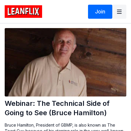
Join
Webinar: The Technical Side of
Going to See (Bruce Hamilton)
Bruce Hamilton, President of GBMP, is also known as The
Toast Guy because of his starring role in the very well-known