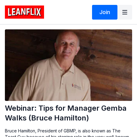
Join
Webinar: Tips for Manager Gemba
Walks (Bruce Hamilton)
Bruce Hamilton, President of GBMP, is also known as The
Toast Guy because of his starring role in the very well-known