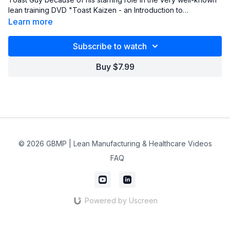
lean training DVD "Toast Kaizen - an Introduction to
Continuous Improvement Principles & Philosophies". He also
Learn more
authors a blog (www.oldleandude.org) and presents a FREE
webinar every month (usually on the second Tuesday,
Subscribe to watch
sometimes on the third Tuesday, of every month from 3:00 pm
to 3:45 EST).
Buy $7.99
© 2026 GBMP | Lean Manufacturing & Healthcare Videos
FAQ
Powered by Uscreen