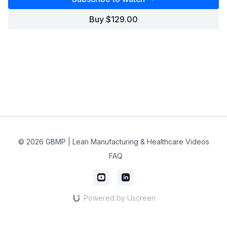
Buy $129.00
© 2026 GBMP | Lean Manufacturing & Healthcare Videos
FAQ
Powered by Uscreen