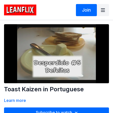
Join
Toast Kaizen in Portuguese
Learn more
Subscribe to watch