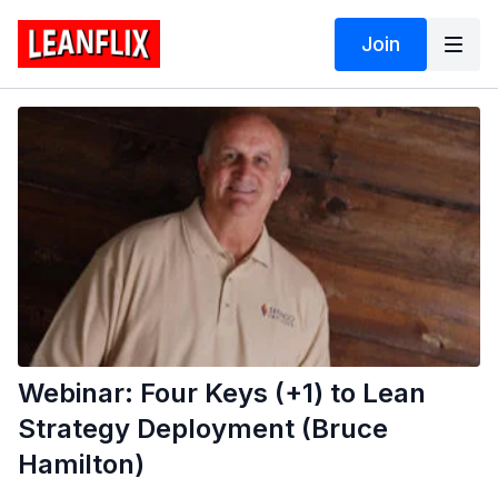
Join
Webinar: Four Keys (+1) to Lean
Strategy Deployment (Bruce
Hamilton)