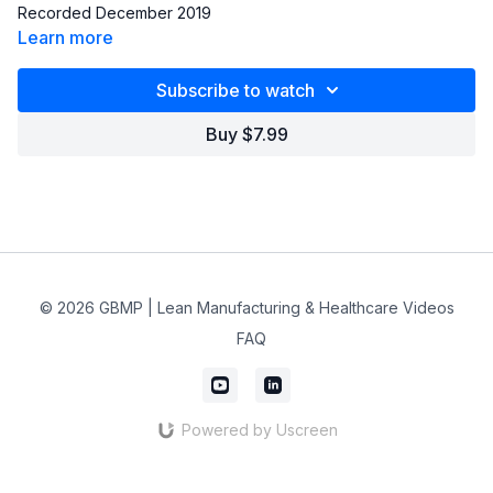
Recorded December 2019
Learn more
Subscribe to watch
Buy $7.99
© 2026 GBMP | Lean Manufacturing & Healthcare Videos
FAQ
Powered by Uscreen