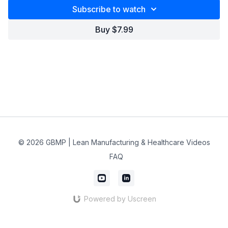
Subscribe to watch
Buy $7.99
© 2026 GBMP | Lean Manufacturing & Healthcare Videos
FAQ
Powered by Uscreen