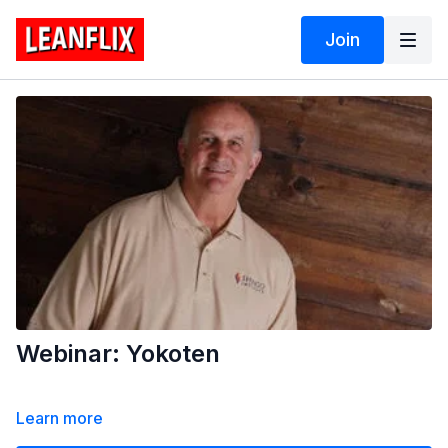
Join
Webinar: Yokoten
Learn more