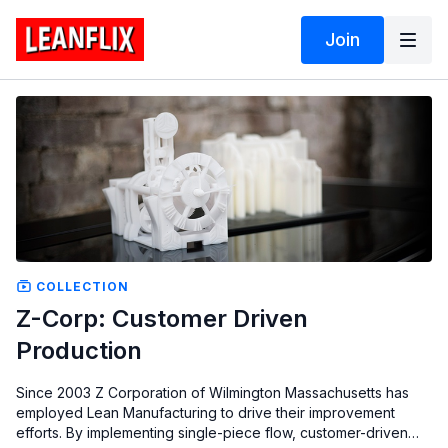
Join
COLLECTION
Z-Corp: Customer Driven
Production
Since 2003 Z Corporation of Wilmington Massachusetts has
employed Lean Manufacturing to drive their improvement
efforts. By implementing single-piece flow, customer-driven